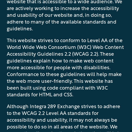
website that is accessible to a wide audience. We
are actively working to increase the accessibility
and usability of our website and, in doing so,
adhere to many of the available standards and
guidelines.
This website strives to conform to Level AA of the
World Wide Web Consortium (W3C) Web Content
Accessibility Guidelines 2.2 (WCAG 2.2). These
guidelines explain how to make web content
more accessible for people with disabilities.
Conformance to these guidelines will help make
the web more user-friendly. This website has
been built using code compliant with W3C
standards for HTML and CSS.
Although Integra 289 Exchange strives to adhere
to the WCAG 2.2 Level AA standards for
accessibility and usability, it may not always be
possible to do so in all areas of the website. We
FLOOR PLANS