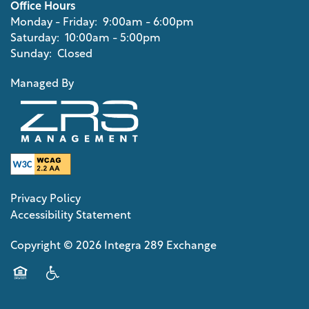
Office Hours
Monday - Friday:
9:00am - 6:00pm
CONTACT US
Saturday:
10:00am - 5:00pm
Sunday:
Closed
SCHEDULE A TOUR
Managed By
RESIDENTS
REVIEWS
Privacy Policy
Accessibility Statement
APPLY NOW
Copyright ©
2026
Integra 289 Exchange
RESIDENTS
Equal Opportunity Housing
Handicap Friendly