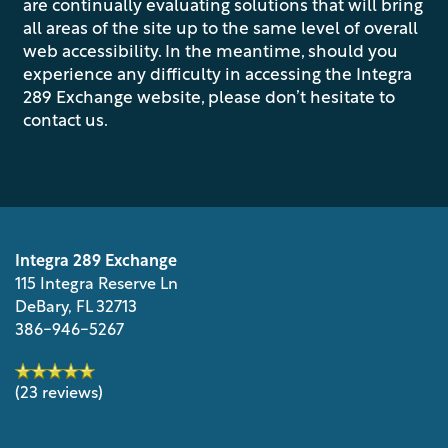
are continually evaluating solutions that will bring
all areas of the site up to the same level of overall
web accessibility. In the meantime, should you
PHOTO GALLERY
experience any difficulty in accessing the Integra
289 Exchange website, please don’t hesitate to
contact us.
VIRTUAL TOUR
AMENITIES
Integra 289 Exchange
PET FRIENDLY
115 Integra Reserve Ln
DeBary
,
FL
32713
386-946-5267
NEIGHBORHOOD
(23 reviews)
MAP + DIRECTIONS