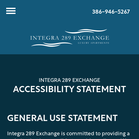
386-946-5267
INTEGRA 289 EXCHANGE
ACCESSIBILITY STATEMENT
GENERAL USE STATEMENT
Integra 289 Exchange is committed to providing a