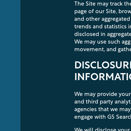
The Site may track the
page of our Site, bro
and other aggregated 
trends and statistics
disclosed in aggregate
We may use such aggre
movement, and gather
DISCLOSURE
INFORMAT
We may provide your 
and third party analy
agencies that we may 
engage with G5 Search 
We will disclose your