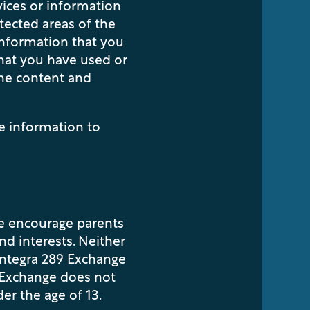
vices or information
tected areas of the
information that you
that you have used or
the content and
le information to
we encourage parents
and interests. Neither
 Integra 289 Exchange
89 Exchange does not
er the age of 13.