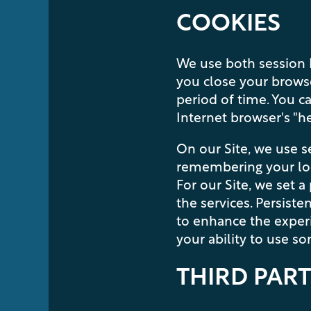
COOKIES
FLOOR PLANS
We use both session I
you close your browse
PHOTO GALLERY
period of time. You c
Internet browser's "hel
VIRTUAL TOUR
On our Site, we use s
remembering your loca
For our Site, we set a
AMENITIES
the services. Persiste
to enhance the experie
your ability to use s
PET FRIENDLY
THIRD PART
NEIGHBORHOOD