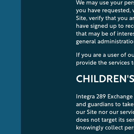
We may use your perso
you have requested, v
Site, verify that you
have signed up to rec
that may be of intere
general administration
If you are a user of 
provide the services 
CHILDREN'S
Integra 289 Exchange 
and guardians to take 
our Site nor our serv
does not target its se
knowingly collect per