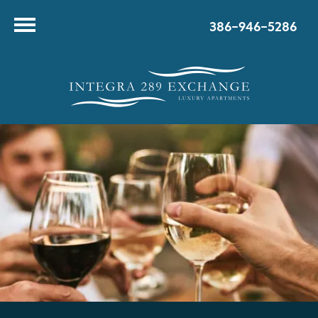
386-946-5286