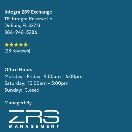
Integra 289 Exchange
115 Integra Reserve Ln
DeBary
,
FL
32713
386-946-5286
(23 reviews)
Office Hours
Monday - Friday:
9:00am - 6:00pm
Saturday:
10:00am - 5:00pm
Sunday:
Closed
Managed By