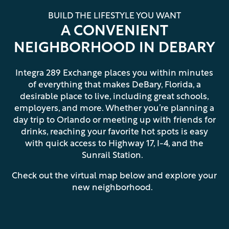
BUILD THE LIFESTYLE YOU WANT
A CONVENIENT
NEIGHBORHOOD IN DEBARY
Integra 289 Exchange places you within minutes
of everything that makes DeBary, Florida, a
desirable place to live, including great schools,
employers, and more. Whether you’re planning a
day trip to Orlando or meeting up with friends for
drinks, reaching your favorite hot spots is easy
with quick access to Highway 17, I-4, and the
Sunrail Station.
Check out the virtual map below and explore your
new neighborhood.