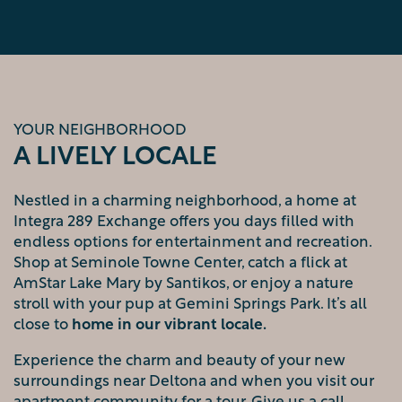
YOUR NEIGHBORHOOD
A LIVELY LOCALE
Nestled in a charming neighborhood, a home at
Integra 289 Exchange offers you days filled with
endless options for entertainment and recreation.
Shop at Seminole Towne Center, catch a flick at
AmStar Lake Mary by Santikos, or enjoy a nature
FLOOR PLANS
stroll with your pup at Gemini Springs Park. It’s all
close to
home in our vibrant locale
.
Experience the charm and beauty of your new
PHOTO GALLERY
surroundings near Deltona and when you visit our
apartment community for a tour. Give us a call