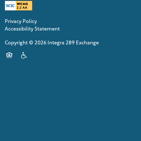
Privacy Policy
Accessibility Statement
Copyright ©
2026
Integra 289 Exchange
Equal Opportunity Housing
Handicap Friendly