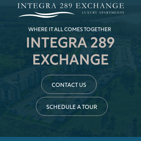
RESIDENTS
WHERE IT ALL COMES TOGETHER
INTEGRA 289
REVIEWS
EXCHANGE
APPLY NOW
CONTACT US
RESIDENTS
SCHEDULE A TOUR