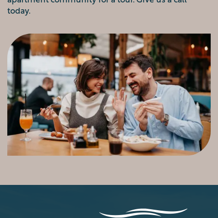
today.
VIRTUAL TOUR
AMENITIES
PET FRIENDLY
NEIGHBORHOOD
MAP + DIRECTIONS
CONTACT US
SCHEDULE A TOUR